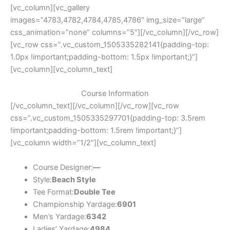
[vc_column][vc_gallery
images=”4783,4782,4784,4785,4786″ img_size=”large”
css_animation=”none” columns=”5″][/vc_column][/vc_row]
[vc_row css=”.vc_custom_1505335282141{padding-top:
1.0px !important;padding-bottom: 1.5px !important;}”]
[vc_column][vc_column_text]
Course Information
[/vc_column_text][/vc_column][/vc_row][vc_row
css=”.vc_custom_1505335297701{padding-top: 3.5rem
!important;padding-bottom: 1.5rem !important;}”]
[vc_column width=”1/2″][vc_column_text]
Course Designer:
—
Style:
Beach Style
Tee Format:
Double Tee
Championship Yardage:
6901
Men’s Yardage:
6342
Ladies’ Yardage:
4984