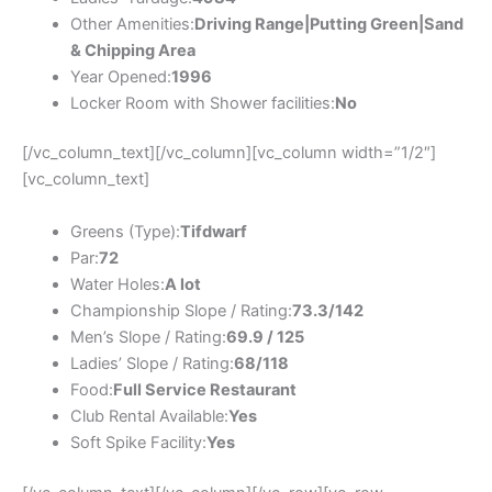
Other Amenities:
Driving Range|Putting Green|Sand
& Chipping Area
Year Opened:
1996
Locker Room with Shower facilities:
No
[/vc_column_text][/vc_column][vc_column width=”1/2″]
[vc_column_text]
Greens (Type):
Tifdwarf
Par:
72
Water Holes:
A lot
Championship Slope / Rating:
73.3/142
Men’s Slope / Rating:
69.9 / 125
Ladies’ Slope / Rating:
68/118
Food:
Full Service Restaurant
Club Rental Available:
Yes
Soft Spike Facility:
Yes