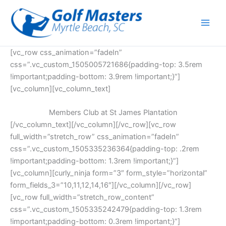
Skip
to
content
[vc_row css_animation=”fadeIn”
css=”.vc_custom_1505005721686{padding-top: 3.5rem
!important;padding-bottom: 3.9rem !important;}”]
[vc_column][vc_column_text]
Members Club at St James Plantation
[/vc_column_text][/vc_column][/vc_row][vc_row
full_width=”stretch_row” css_animation=”fadeIn”
css=”.vc_custom_1505335236364{padding-top: .2rem
!important;padding-bottom: 1.3rem !important;}”]
[vc_column][curly_ninja form=”3″ form_style=”horizontal”
form_fields_3=”10,11,12,14,16″][/vc_column][/vc_row]
[vc_row full_width=”stretch_row_content”
css=”.vc_custom_1505335242479{padding-top: 1.3rem
!important;padding-bottom: 0.3rem !important;}”]