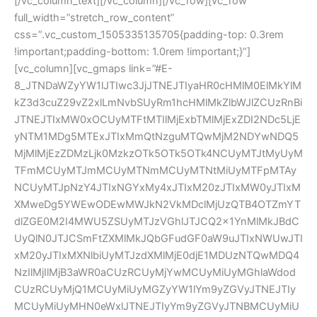
[/vc_column_text][/vc_column][/vc_row][vc_row
full_width=”stretch_row_content”
css=”.vc_custom_1505335135705{padding-top: 0.3rem
!important;padding-bottom: 1.0rem !important;}”]
[vc_column][vc_gmaps link=”#E-
8_JTNDaWZyYW1lJTIwc3JjJTNEJTIyaHR0cHMlM0ElMkYlM
kZ3d3cuZ29vZ2xlLmNvbSUyRm1hcHMlMkZlbWJlZCUzRnBi
JTNEJTIxMW0xOCUyMTFtMTIlMjExbTMlMjExZDI2NDc5LjE
yNTM1MDg5MTExJTIxMmQtNzguMTQwMjM2NDYwNDQ5
MjMlMjEzZDMzLjk0MzkzOTk5OTk5OTk4NCUyMTJtMyUyM
TFmMCUyMTJmMCUyMTNmMCUyMTNtMiUyMTFpMTAy
NCUyMTJpNzY4JTIxNGYxMy4xJTIxM20zJTIxMW0yJTIxM
XMweDg5YWEwODEwMWJkN2VkMDclMjUzQTB4OTZmYT
dlZGE0M2I4MWU5ZSUyMTJzVGhlJTJCQ2x1YnMlMkJBdC
UyQlN0JTJCSmFtZXMlMkJQbGFudGF0aW9uJTIxNWUwJTI
xM20yJTIxMXNlbiUyMTJzdXMlMjE0djE1MDUzNTQwMDQ4
NzIlMjIlMjB3aWR0aCUzRCUyMjYwMCUyMiUyMGhlaWdod
CUzRCUyMjQ1MCUyMiUyMGZyYW1lYm9yZGVyJTNEJTIy
MCUyMiUyMHN0eWxlJTNEJTIyYm9yZGVyJTNBMCUyMiU