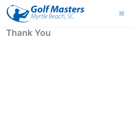
Skip
to
content
Thank You