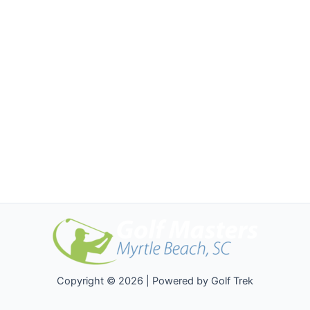
Copyright © 2026 | Powered by Golf Trek