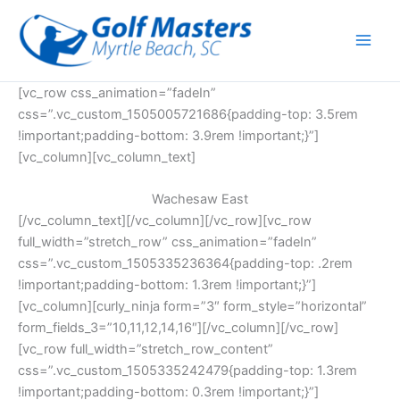
Skip
to
content
[vc_row css_animation=”fadeIn”
css=”.vc_custom_1505005721686{padding-top: 3.5rem
!important;padding-bottom: 3.9rem !important;}”]
[vc_column][vc_column_text]
Wachesaw East
[/vc_column_text][/vc_column][/vc_row][vc_row
full_width=”stretch_row” css_animation=”fadeIn”
css=”.vc_custom_1505335236364{padding-top: .2rem
!important;padding-bottom: 1.3rem !important;}”]
[vc_column][curly_ninja form=”3″ form_style=”horizontal”
form_fields_3=”10,11,12,14,16″][/vc_column][/vc_row]
[vc_row full_width=”stretch_row_content”
css=”.vc_custom_1505335242479{padding-top: 1.3rem
!important;padding-bottom: 0.3rem !important;}”]