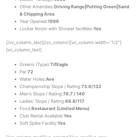
Other Amenities:
Driving Range|Putting Green|Sand
& Chipping Area
Year Opened:
1996
Locker Room with Shower facilities:
Yes
[/vc_column_text][/vc_column][vc_column width=”1/2″]
[vc_column_text]
Greens (Type):
TifEagle
Par:
72
Water Holes:
Ave
Championship Slope / Rating:
73.6/132
Men’s Slope / Rating:
76.7 / 140
Ladies’ Slope / Rating:
68.8/117
Food:
Restaurant (Limited Menu)
Club Rental Available:
Yes
Soft Spike Facility:
Yes