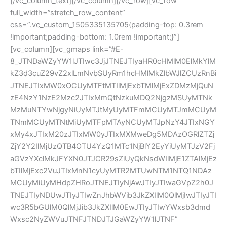
[/vc_column_text][/vc_column][/vc_row][vc_row
full_width=”stretch_row_content”
css=”.vc_custom_1505335135705{padding-top: 0.3rem
!important;padding-bottom: 1.0rem !important;}”]
[vc_column][vc_gmaps link=”#E-
8_JTNDaWZyYW1lJTIwc3JjJTNEJTIyaHR0cHMlM0ElMkYlM
kZ3d3cuZ29vZ2xlLmNvbSUyRm1hcHMlMkZlbWJlZCUzRnBi
JTNEJTIxMW0xOCUyMTFtMTIlMjExbTMlMjExZDMzMjQuN
zE4NzY1NzE2Mzc2JTIxMmQtNzkuMDQ2NjgzMSUyMTNk
MzMuNTYwNjgyNiUyMTJtMyUyMTFmMCUyMTJmMCUyM
TNmMCUyMTNtMiUyMTFpMTAyNCUyMTJpNzY4JTIxNGY
xMy4xJTIxM20zJTIxMW0yJTIxMXMweDg5MDAzOGRlZTZj
ZjY2Y2IlMjUzQTB4OTU4YzQ1MTc1NjBlY2EyYiUyMTJzV2Fj
aGVzYXclMkJFYXN0JTJCR29sZiUyQkNsdWIlMjE1ZTAlMjEz
bTIlMjExc2VuJTIxMnN1cyUyMTR2MTUwNTM1NTQ1NDAz
MCUyMiUyMHdpZHRoJTNEJTIyNjAwJTIyJTIwaGVpZ2h0J
TNEJTIyNDUwJTIyJTIwZnJhbWVib3JkZXIlM0QlMjIwJTIyJTI
wc3R5bGUlM0QlMjJib3JkZXIlM0EwJTIyJTIwYWxsb3dmd
Wxsc2NyZWVuJTNFJTNDJTJGaWZyYW1lJTNF”