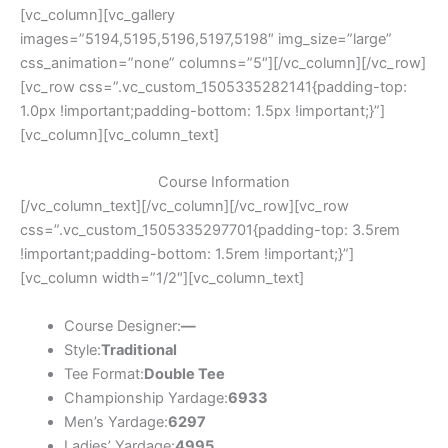
[vc_column][vc_gallery
images=”5194,5195,5196,5197,5198″ img_size=”large”
css_animation=”none” columns=”5″][/vc_column][/vc_row]
[vc_row css=”.vc_custom_1505335282141{padding-top:
1.0px !important;padding-bottom: 1.5px !important;}”]
[vc_column][vc_column_text]
Course Information
[/vc_column_text][/vc_column][/vc_row][vc_row
css=”.vc_custom_1505335297701{padding-top: 3.5rem
!important;padding-bottom: 1.5rem !important;}”]
[vc_column width=”1/2″][vc_column_text]
Course Designer:
—
Style:
Traditional
Tee Format:
Double Tee
Championship Yardage:
6933
Men’s Yardage:
6297
Ladies’ Yardage:
4995