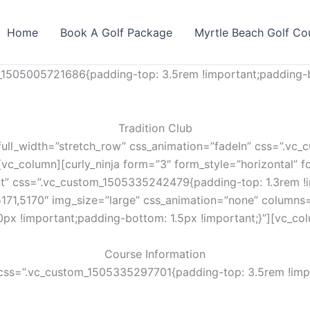
Home
Book A Golf Package
Myrtle Beach Golf Co
_1505005721686{padding-top: 3.5rem !important;padding-b
Tradition Club
full_width=”stretch_row” css_animation=”fadeIn” css=”.v
vc_column][curly_ninja form=”3″ form_style=”horizontal” fo
nt” css=”.vc_custom_1505335242479{padding-top: 1.3rem !i
5171,5170″ img_size=”large” css_animation=”none” columns
px !important;padding-bottom: 1.5px !important;}”][vc_co
Course Information
css=”.vc_custom_1505335297701{padding-top: 3.5rem !impo