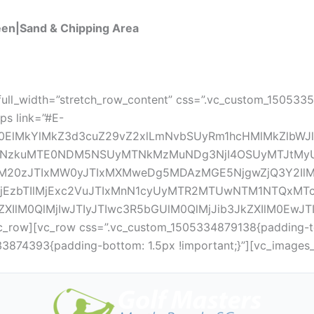
een|Sand & Chipping Area
full_width=”stretch_row_content” css=”.vc_custom_150533
ps link=”#E-
0ElMkYlMkZ3d3cuZ29vZ2xlLmNvbSUyRm1hcHMlMkZlbWJ
mQtNzkuMTE0NDM5NSUyMTNkMzMuNDg3NjI4OSUyMTJ
M20zJTIxMW0yJTIxMXMweDg5MDAzMGE5NjgwZjQ3Y2Il
lMjEzbTIlMjExc2VuJTIxMnN1cyUyMTR2MTUwNTM1NTQxMT
ZXIlM0QlMjIwJTIyJTIwc3R5bGUlM0QlMjJib3JkZXIlM0Ew
_row][vc_row css=”.vc_custom_1505334879138{padding-top
33874393{padding-bottom: 1.5px !important;}”][vc_images_