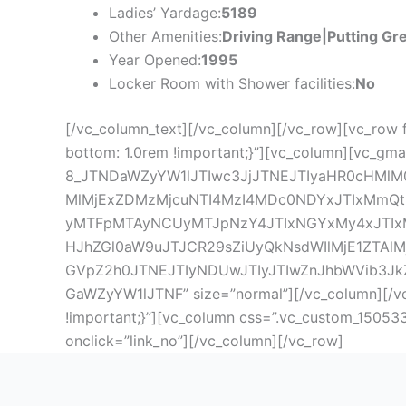
Ladies’ Yardage:
5189
Other Amenities:
Driving Range|Putting Gr
Year Opened:
1995
Locker Room with Shower facilities:
No
[/vc_column_text][/vc_column][/vc_row][vc_row 
bottom: 1.0rem !important;}”][vc_column][vc_gma
8_JTNDaWZyYW1lJTIwc3JjJTNEJTIyaHR0cHMlM
MlMjExZDMzMjcuNTI4MzI4MDc0NDYxJTIxM
yMTFpMTAyNCUyMTJpNzY4JTIxNGYxMy4xJTIx
HJhZGl0aW9uJTJCR29sZiUyQkNsdWIlMjE1ZTA
GVpZ2h0JTNEJTIyNDUwJTIyJTIwZnJhbWVib3Jk
GaWZyYW1lJTNF” size=”normal”][/vc_column][/vc
!important;}”][vc_column css=”.vc_custom_15053
onclick=”link_no”][/vc_column][/vc_row]