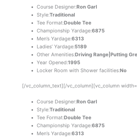
Course Designer:
Ron Garl
Style:
Traditional
Tee Format:
Double Tee
Championship Yardage:
6875
Men’s Yardage:
6313
Ladies’ Yardage:
5189
Other Amenities:
Driving Range|Putting Gr
Year Opened:
1995
Locker Room with Shower facilities:
No
[/vc_column_text][/vc_column][vc_column width=
Course Designer:
Ron Garl
Style:
Traditional
Tee Format:
Double Tee
Championship Yardage:
6875
Men’s Yardage:
6313