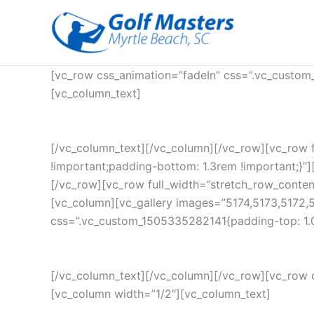
Skip
to
content
[vc_row css_animation=”fadeIn” css=”.vc_custom
[vc_column_text]
[/vc_column_text][/vc_column][/vc_row][vc_row 
!important;padding-bottom: 1.3rem !important;}”][
[/vc_row][vc_row full_width=”stretch_row_conte
[vc_column][vc_gallery images=”5174,5173,5172,
css=”.vc_custom_1505335282141{padding-top: 1.0
[/vc_column_text][/vc_column][/vc_row][vc_row 
[vc_column width=”1/2″][vc_column_text]