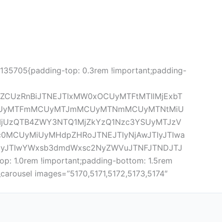
5135705{padding-top: 0.3rem !important;padding-
lZCUzRnBiJTNEJTIxMW0xOCUyMTFtMTIlMjExbT
tMyUyMTFmMCUyMTJmMCUyMTNmMCUyMTNtMiU
MjUzQTB4ZWY3NTQ1MjZkYzQ1Nzc3YSUyMTJzV
c0MCUyMiUyMHdpZHRoJTNEJTIyNjAwJTIyJTIwa
JTIyJTIwYWxsb3dmdWxsc2NyZWVuJTNFJTNDJTJ
: 1.0rem !important;padding-bottom: 1.5rem
carousel images=”5170,5171,5172,5173,5174″