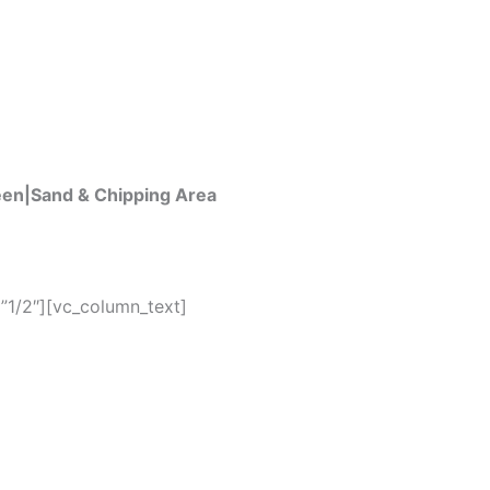
een|Sand & Chipping Area
”1/2″][vc_column_text]