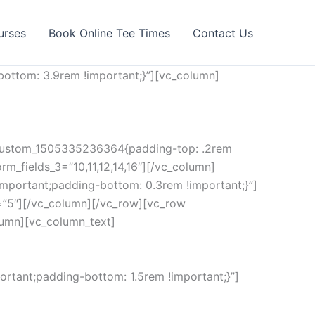
urses
Book Online Tee Times
Contact Us
ottom: 3.9rem !important;}”][vc_column]
c_custom_1505335236364{padding-top: .2rem
rm_fields_3=”10,11,12,14,16″][/vc_column]
mportant;padding-bottom: 0.3rem !important;}”]
=”5″][/vc_column][/vc_row][vc_row
lumn][vc_column_text]
rtant;padding-bottom: 1.5rem !important;}”]