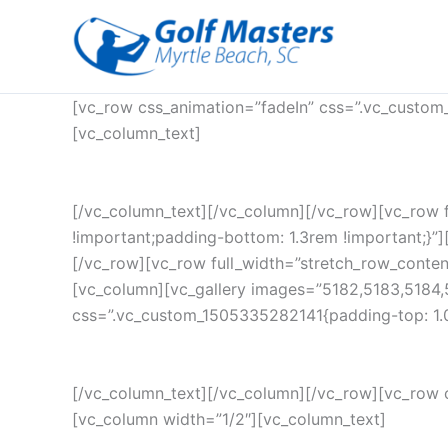
Skip
to
content
[vc_row css_animation=”fadeIn” css=”.vc_custom
[vc_column_text]
[/vc_column_text][/vc_column][/vc_row][vc_row 
!important;padding-bottom: 1.3rem !important;}”][
[/vc_row][vc_row full_width=”stretch_row_conte
[vc_column][vc_gallery images=”5182,5183,5184,
css=”.vc_custom_1505335282141{padding-top: 1.0
[/vc_column_text][/vc_column][/vc_row][vc_row 
[vc_column width=”1/2″][vc_column_text]