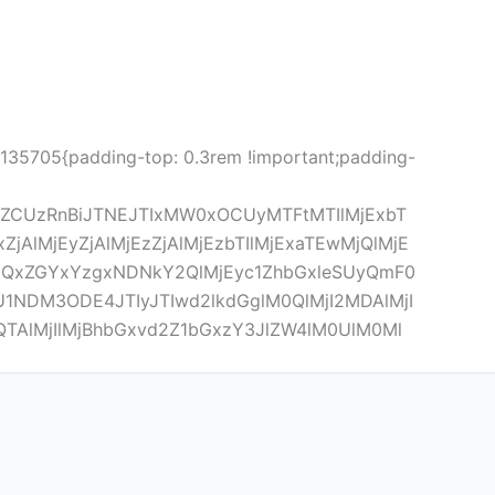
5135705{padding-top: 0.3rem !important;padding-
lZCUzRnBiJTNEJTIxMW0xOCUyMTFtMTIlMjExbT
lMjEyZjAlMjEzZjAlMjEzbTIlMjExaTEwMjQlMjE
xZGYxYzgxNDNkY2QlMjEyc1ZhbGxleSUyQmF0
NDM3ODE4JTIyJTIwd2lkdGglM0QlMjI2MDAlMjI
QTAlMjIlMjBhbGxvd2Z1bGxzY3JlZW4lM0UlM0Ml