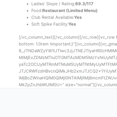
Ladies’ Slope / Rating:
69.3/117
Food:
Restaurant (Limited Menu)
Club Rental Available:
Yes
Soft Spike Facility:
Yes
[/vc_column_text][/vc_column][/vc_row][vc_row 
bottom: 1.0rem !important;}”][vc_column][vc_gma
8_JTNDaWZyYW1lJTIwc3JjJTNEJTIyaHR0cHMlM
MlMjExZDMzMTIuOTI3MTAzMDM5MzYxNiUyMTJkLT
yaTc2OCUyMTRmMTMuMSUyMTNtMyUyMTFtMiU
JTJCRWFzdHBvcnQlMkJHb2xmJTJCQ2x1YiUyMT
lMjBoZWlnaHQlM0QlMjI0NTAlMjIlMjBmcmFtZWJ
MkZpZnJhbWUlM0U=” size=”normal”][/vc_column