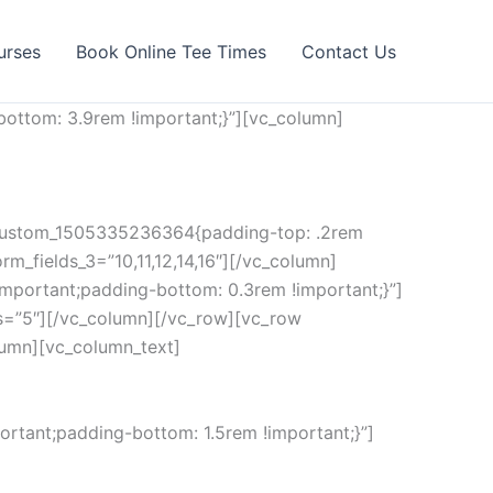
urses
Book Online Tee Times
Contact Us
ottom: 3.9rem !important;}”][vc_column]
c_custom_1505335236364{padding-top: .2rem
rm_fields_3=”10,11,12,14,16″][/vc_column]
mportant;padding-bottom: 0.3rem !important;}”]
s=”5″][/vc_column][/vc_row][vc_row
lumn][vc_column_text]
rtant;padding-bottom: 1.5rem !important;}”]