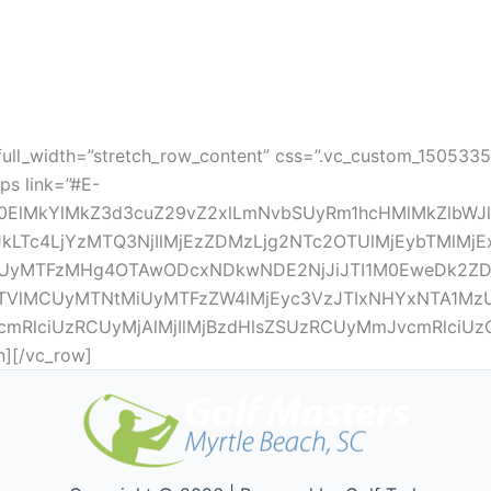
full_width=”stretch_row_content” css=”.vc_custom_150533
ps link=”#E-
0ElMkYlMkZ3d3cuZ29vZ2xlLmNvbSUyRm1hcHMlMkZlbWJ
c4LjYzMTQ3NjIlMjEzZDMzLjg2NTc2OTUlMjEybTMlMjExZjA
yMTFzMHg4OTAwODcxNDkwNDE2NjJiJTI1M0EweDk2ZDQ
VlMCUyMTNtMiUyMTFzZW4lMjEyc3VzJTIxNHYxNTA1MzU1
vcmRlciUzRCUyMjAlMjIlMjBzdHlsZSUzRCUyMmJvcmRlciUz
][/vc_row]