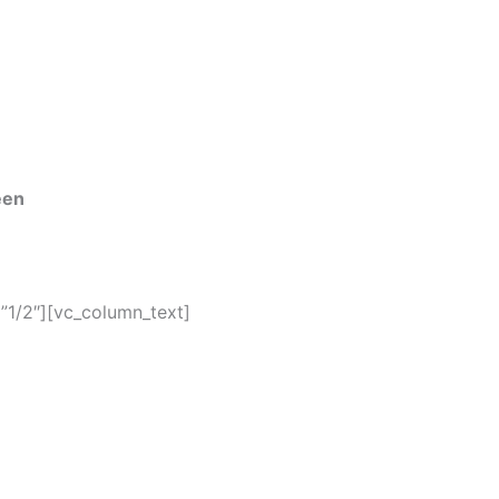
een
”1/2″][vc_column_text]