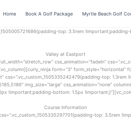
Home
Book A Golf Package
Myrtle Beach Golf Co
_1505005721686{padding-top: 3.5rem !important;padding-b
Valley at Eastport
full_width=”stretch_row” css_animation=”fadeIn” css=”.v
vc_column][curly_ninja form=”3″ form_style=”horizontal” fo
nt” css=”.vc_custom_1505335242479{padding-top: 1.3rem !i
5185,5186″ img_size=”large” css_animation=”none” column
px !important;padding-bottom: 1.5px !important;}”][vc_co
Course Information
css=”.vc_custom_1505335297701{padding-top: 3.5rem !impo