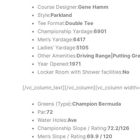
Course Designer:
Gene Hamm
Style:
Parkland
Tee Format:
Double Tee
Championship Yardage:
6901
Men’s Yardage:
6417
Ladies’ Yardage:
5105
Other Amenities:
Driving Range|Putting Gr
Year Opened:
1971
Locker Room with Shower facilities:
No
[/vc_column_text][/vc_column][vc_column width=
Greens (Type):
Champion Bermuda
Par:
72
Water Holes:
Ave
Championship Slope / Rating:
72.2/126
Men’s Slope / Rating:
69.9 / 120