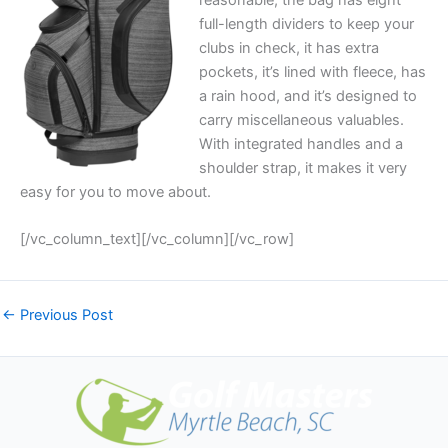
full-length dividers to keep your
clubs in check, it has extra
pockets, it’s lined with fleece, has
a rain hood, and it’s designed to
carry miscellaneous valuables.
With integrated handles and a
shoulder strap, it makes it very
easy for you to move about.
[/vc_column_text][/vc_column][/vc_row]
←
Previous Post