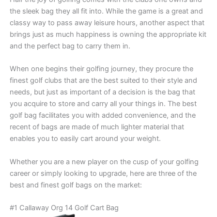
the sleek bag they all fit into. While the game is a great and
classy way to pass away leisure hours, another aspect that
brings just as much happiness is owning the appropriate kit
and the perfect bag to carry them in.
When one begins their golfing journey, they procure the
finest golf clubs that are the best suited to their style and
needs, but just as important of a decision is the bag that
you acquire to store and carry all your things in. The best
golf bag facilitates you with added convenience, and the
recent of bags are made of much lighter material that
enables you to easily cart around your weight.
Whether you are a new player on the cusp of your golfing
career or simply looking to upgrade, here are three of the
best and finest golf bags on the market:
#1 Callaway Org 14 Golf Cart Bag