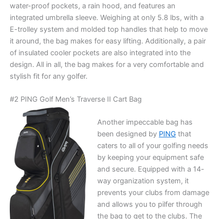
water-proof pockets, a rain hood, and features an
integrated umbrella sleeve. Weighing at only 5.8 lbs, with a
E-trolley system and molded top handles that help to move
it around, the bag makes for easy lifting. Additionally, a pair
of insulated cooler pockets are also integrated into the
design. All in all, the bag makes for a very comfortable and
stylish fit for any golfer.
#2 PING Golf Men’s Traverse II Cart Bag
Another impeccable bag has
been designed by
PING
that
caters to all of your golfing needs
by keeping your equipment safe
and secure. Equipped with a 14-
way organization system, it
prevents your clubs from damage
and allows you to pilfer through
the bag to get to the clubs. The