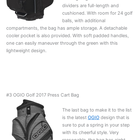
dividers are full-length and
cushioned. With room for 24 golf
balls, with additional
compartments, the bag has ample storage. A detachable
cooler pocket is also provided. With soft padded handles,
one can easily maneuver through the green with this
lightweight design.
#3 OGIO Golf 2017 Press Cart Bag
The last bag to make it to the list
is the latest
OGIO
design that is
sure to put a spring in your step
with its cheerful style. Very
reasonable, the bag has eight