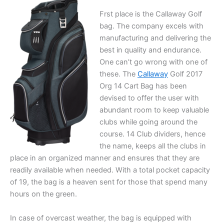
Frst place is the Callaway Golf
bag. The company excels with
manufacturing and delivering the
best in quality and endurance.
One can’t go wrong with one of
these. The
Callaway
Golf 2017
Org 14 Cart Bag has been
devised to offer the user with
abundant room to keep valuable
clubs while going around the
course. 14 Club dividers, hence
the name, keeps all the clubs in
place in an organized manner and ensures that they are
readily available when needed. With a total pocket capacity
of 19, the bag is a heaven sent for those that spend many
hours on the green.
In case of overcast weather, the bag is equipped with