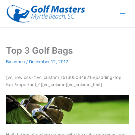
Skip
to
content
Top 3 Golf Bags
By
admin
/
December 12, 2017
[vc_row css=”.vc_custom_1513050349215{padding-top:
5px !important;}”][vc_column][vc_column_text]
Half the joy of golfing comes with the clubs one owns and