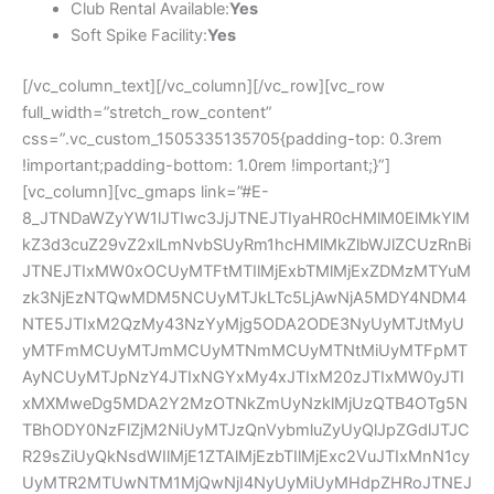
Club Rental Available:
Yes
Soft Spike Facility:
Yes
[/vc_column_text][/vc_column][/vc_row][vc_row
full_width=”stretch_row_content”
css=”.vc_custom_1505335135705{padding-top: 0.3rem
!important;padding-bottom: 1.0rem !important;}”]
[vc_column][vc_gmaps link=”#E-
8_JTNDaWZyYW1lJTIwc3JjJTNEJTIyaHR0cHMlM0ElMkYlM
kZ3d3cuZ29vZ2xlLmNvbSUyRm1hcHMlMkZlbWJlZCUzRnBi
JTNEJTIxMW0xOCUyMTFtMTIlMjExbTMlMjExZDMzMTYuM
zk3NjEzNTQwMDM5NCUyMTJkLTc5LjAwNjA5MDY4NDM4
NTE5JTIxM2QzMy43NzYyMjg5ODA2ODE3NyUyMTJtMyU
yMTFmMCUyMTJmMCUyMTNmMCUyMTNtMiUyMTFpMT
AyNCUyMTJpNzY4JTIxNGYxMy4xJTIxM20zJTIxMW0yJTI
xMXMweDg5MDA2Y2MzOTNkZmUyNzklMjUzQTB4OTg5N
TBhODY0NzFlZjM2NiUyMTJzQnVybmluZyUyQlJpZGdlJTJC
R29sZiUyQkNsdWIlMjE1ZTAlMjEzbTIlMjExc2VuJTIxMnN1cy
UyMTR2MTUwNTM1MjQwNjI4NyUyMiUyMHdpZHRoJTNEJ