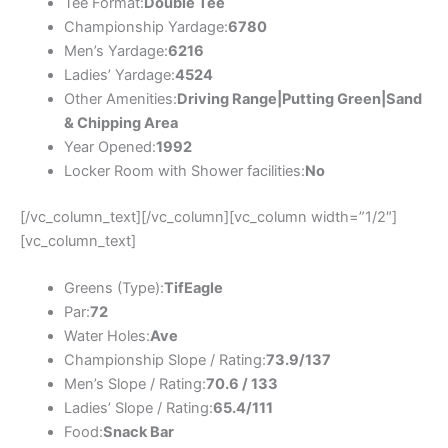
Tee Format:
Double Tee
Championship Yardage:
6780
Men’s Yardage:
6216
Ladies’ Yardage:
4524
Other Amenities:
Driving Range|Putting Green|Sand
& Chipping Area
Year Opened:
1992
Locker Room with Shower facilities:
No
[/vc_column_text][/vc_column][vc_column width=”1/2″]
[vc_column_text]
Greens (Type):
TifEagle
Par:
72
Water Holes:
Ave
Championship Slope / Rating:
73.9/137
Men’s Slope / Rating:
70.6 / 133
Ladies’ Slope / Rating:
65.4/111
Food:
Snack Bar