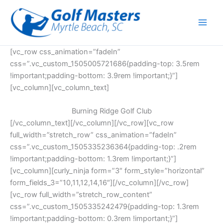
Skip
to
content
[vc_row css_animation=”fadeIn”
css=”.vc_custom_1505005721686{padding-top: 3.5rem
!important;padding-bottom: 3.9rem !important;}”]
[vc_column][vc_column_text]
Burning Ridge Golf Club
[/vc_column_text][/vc_column][/vc_row][vc_row
full_width=”stretch_row” css_animation=”fadeIn”
css=”.vc_custom_1505335236364{padding-top: .2rem
!important;padding-bottom: 1.3rem !important;}”]
[vc_column][curly_ninja form=”3″ form_style=”horizontal”
form_fields_3=”10,11,12,14,16″][/vc_column][/vc_row]
[vc_row full_width=”stretch_row_content”
css=”.vc_custom_1505335242479{padding-top: 1.3rem
!important;padding-bottom: 0.3rem !important;}”]