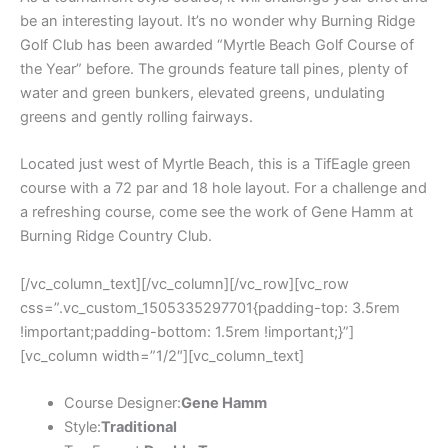
be an interesting layout. It’s no wonder why Burning Ridge
Golf Club has been awarded “Myrtle Beach Golf Course of
the Year” before. The grounds feature tall pines, plenty of
water and green bunkers, elevated greens, undulating
greens and gently rolling fairways.
Located just west of Myrtle Beach, this is a TifEagle green
course with a 72 par and 18 hole layout. For a challenge and
a refreshing course, come see the work of Gene Hamm at
Burning Ridge Country Club.
[/vc_column_text][/vc_column][/vc_row][vc_row
css=”.vc_custom_1505335297701{padding-top: 3.5rem
!important;padding-bottom: 1.5rem !important;}”]
[vc_column width=”1/2″][vc_column_text]
Course Designer:
Gene Hamm
Style:
Traditional