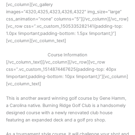
[vc_column][vc_gallery
images=”4320,4325,4323,4326,4322″ img_size=”large”
css_animation=”none” columns=”5″][/vc_column][/vc_row]
[vc_row css=”.vc_custom_1505335282141{padding-top:
1.0px !important;padding-bottom: 1.5px !important;}”]
[vc_column][vc_column_text]
Course Information
[/vc_column_text][/vc_column][/vc_row][vc_row
css=”.vc_custom_1514874467625{padding-top: 40px
!important;padding-bottom: 10px !important;}”][vc_column]
[vc_column_text]
This is another award winning golf course by Gene Hamm,
a Carolina native. Burning Ridge Golf Club is a handsomely
designed course with a newly renovated club house
featuring an expanded deck and a golf pro shop.
As a tournament style course, it will challenge your shot and