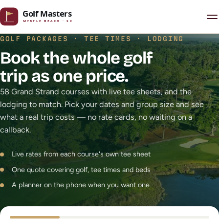
Skip to content
GOLF PACKAGES · TEE TIMES · LODGING
Book the whole golf
trip as one price.
58 Grand Strand courses with live tee sheets, and the
lodging to match. Pick your dates and group size and see
what a real trip costs — no rate cards, no waiting on a
callback.
Live rates from each course's own tee sheet
One quote covering golf, tee times and beds
A planner on the phone when you want one