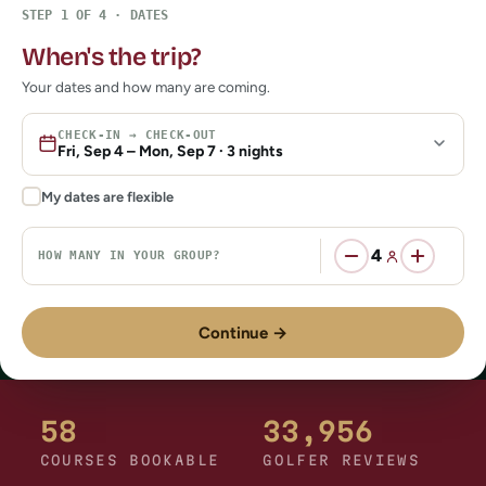
58
33,956
COURSES BOOKABLE
GOLFER REVIEWS