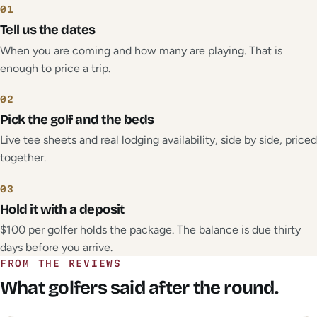
01
Tell us the dates
When you are coming and how many are playing. That is
enough to price a trip.
02
Pick the golf and the beds
Live tee sheets and real lodging availability, side by side, priced
together.
03
Hold it with a deposit
$100 per golfer holds the package. The balance is due thirty
days before you arrive.
FROM THE REVIEWS
What golfers said after the round.