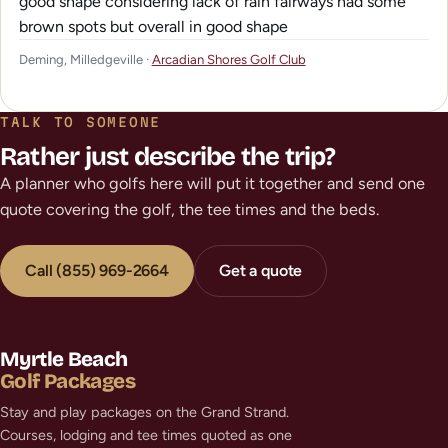
good shape considering lack of rain fairways had some
brown spots but overall in good shape
Deming, Milledgeville ·
Arcadian Shores Golf Club
TALK TO SOMEONE
Rather just describe the trip?
A planner who golfs here will put it together and send one
quote covering the golf, the tee times and the beds.
Call (855) 969-2664
Get a quote
Myrtle Beach
Golf Packages
Stay and play packages on the Grand Strand.
Courses, lodging and tee times quoted as one