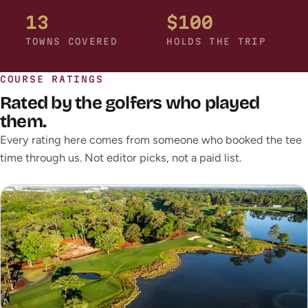
13
$100
TOWNS COVERED
HOLDS THE TRIP
COURSE RATINGS
Rated by the golfers who played
them.
Every rating here comes from someone who booked the tee
time through us. Not editor picks, not a paid list.