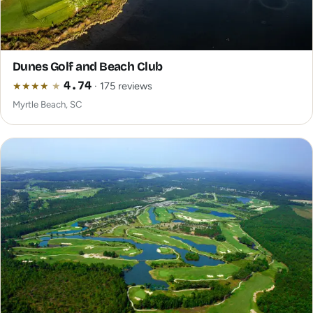
Dunes Golf and Beach Club
★
★
★
★
★
4.74
· 175 reviews
Myrtle Beach, SC