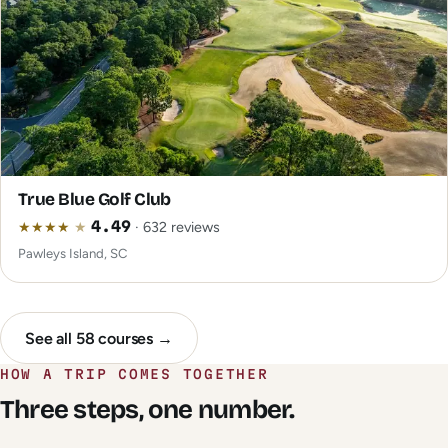
True Blue Golf Club
★
★
★
★
★
4.49
· 632 reviews
Pawleys Island, SC
See all 58 courses →
HOW A TRIP COMES TOGETHER
Three steps, one number.