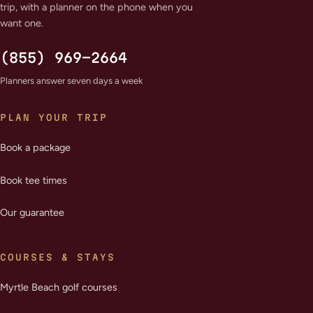
trip, with a planner on the phone when you
want one.
(855) 969-2664
Planners answer seven days a week
PLAN YOUR TRIP
Book a package
Book tee times
Our guarantee
COURSES & STAYS
Myrtle Beach golf courses