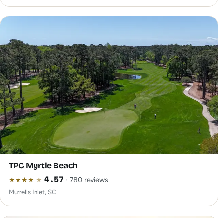
TPC Myrtle Beach
★
★
★
★
★
4.57
· 780 reviews
Murrells Inlet, SC