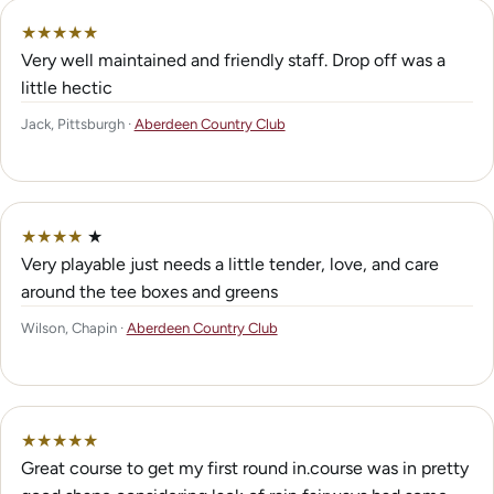
★
★
★
★
★
Very well maintained and friendly staff. Drop off was a
little hectic
Jack, Pittsburgh ·
Aberdeen Country Club
★
★
★
★
★
Very playable just needs a little tender, love, and care
around the tee boxes and greens
Wilson, Chapin ·
Aberdeen Country Club
★
★
★
★
★
Great course to get my first round in.course was in pretty