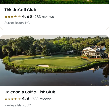
Thistle Golf Club
★
★
★
★
★
4.65
· 283 reviews
Sunset Beach, NC
Caledonia Golf & Fish Club
★
★
★
★
★
4.6
· 788 reviews
Pawleys Island, SC