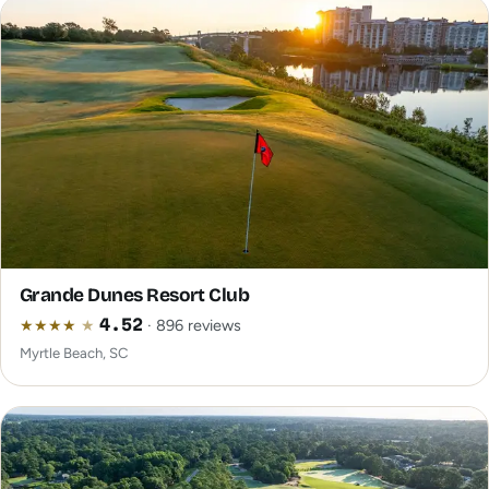
Grande Dunes Resort Club
★
★
★
★
★
4.52
· 896 reviews
Myrtle Beach, SC