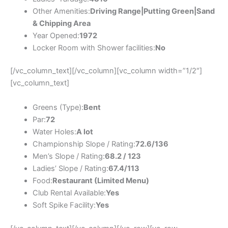
Other Amenities:
Driving Range|Putting Green|Sand
& Chipping Area
Year Opened:
1972
Locker Room with Shower facilities:
No
[/vc_column_text][/vc_column][vc_column width=”1/2″]
[vc_column_text]
Greens (Type):
Bent
Par:
72
Water Holes:
A lot
Championship Slope / Rating:
72.6/136
Men’s Slope / Rating:
68.2 / 123
Ladies’ Slope / Rating:
67.4/113
Food:
Restaurant (Limited Menu)
Club Rental Available:
Yes
Soft Spike Facility:
Yes