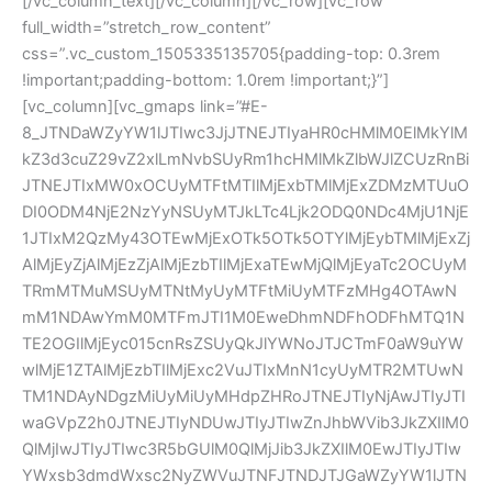
[/vc_column_text][/vc_column][/vc_row][vc_row
full_width=”stretch_row_content”
css=”.vc_custom_1505335135705{padding-top: 0.3rem
!important;padding-bottom: 1.0rem !important;}”]
[vc_column][vc_gmaps link=”#E-
8_JTNDaWZyYW1lJTIwc3JjJTNEJTIyaHR0cHMlM0ElMkYlM
kZ3d3cuZ29vZ2xlLmNvbSUyRm1hcHMlMkZlbWJlZCUzRnBi
JTNEJTIxMW0xOCUyMTFtMTIlMjExbTMlMjExZDMzMTUuO
DI0ODM4NjE2NzYyNSUyMTJkLTc4Ljk2ODQ0NDc4MjU1NjE
1JTIxM2QzMy43OTEwMjExOTk5OTk5OTYlMjEybTMlMjExZj
AlMjEyZjAlMjEzZjAlMjEzbTIlMjExaTEwMjQlMjEyaTc2OCUyM
TRmMTMuMSUyMTNtMyUyMTFtMiUyMTFzMHg4OTAwN
mM1NDAwYmM0MTFmJTI1M0EweDhmNDFhODFhMTQ1N
TE2OGIlMjEyc015cnRsZSUyQkJlYWNoJTJCTmF0aW9uYW
wlMjE1ZTAlMjEzbTIlMjExc2VuJTIxMnN1cyUyMTR2MTUwN
TM1NDAyNDgzMiUyMiUyMHdpZHRoJTNEJTIyNjAwJTIyJTI
waGVpZ2h0JTNEJTIyNDUwJTIyJTIwZnJhbWVib3JkZXIlM0
QlMjIwJTIyJTIwc3R5bGUlM0QlMjJib3JkZXIlM0EwJTIyJTIw
YWxsb3dmdWxsc2NyZWVuJTNFJTNDJTJGaWZyYW1lJTN