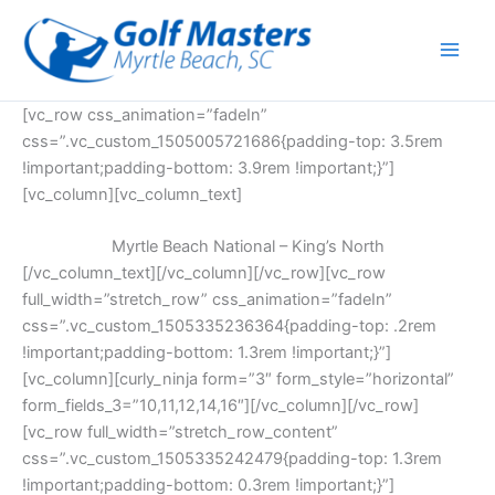
Skip
to
content
[vc_row css_animation=”fadeIn”
css=”.vc_custom_1505005721686{padding-top: 3.5rem
!important;padding-bottom: 3.9rem !important;}”]
[vc_column][vc_column_text]
Myrtle Beach National – King’s North
[/vc_column_text][/vc_column][/vc_row][vc_row
full_width=”stretch_row” css_animation=”fadeIn”
css=”.vc_custom_1505335236364{padding-top: .2rem
!important;padding-bottom: 1.3rem !important;}”]
[vc_column][curly_ninja form=”3″ form_style=”horizontal”
form_fields_3=”10,11,12,14,16″][/vc_column][/vc_row]
[vc_row full_width=”stretch_row_content”
css=”.vc_custom_1505335242479{padding-top: 1.3rem
!important;padding-bottom: 0.3rem !important;}”]