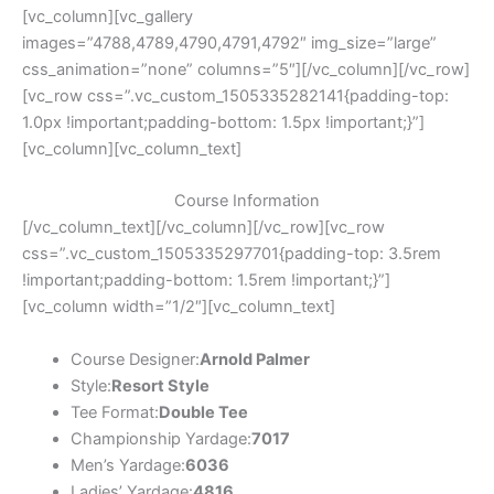
[vc_column][vc_gallery
images=”4788,4789,4790,4791,4792″ img_size=”large”
css_animation=”none” columns=”5″][/vc_column][/vc_row]
[vc_row css=”.vc_custom_1505335282141{padding-top:
1.0px !important;padding-bottom: 1.5px !important;}”]
[vc_column][vc_column_text]
Course Information
[/vc_column_text][/vc_column][/vc_row][vc_row
css=”.vc_custom_1505335297701{padding-top: 3.5rem
!important;padding-bottom: 1.5rem !important;}”]
[vc_column width=”1/2″][vc_column_text]
Course Designer:
Arnold Palmer
Style:
Resort Style
Tee Format:
Double Tee
Championship Yardage:
7017
Men’s Yardage:
6036
Ladies’ Yardage:
4816