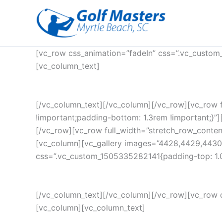
Skip
to
content
[vc_row css_animation=”fadeIn” css=”.vc_custom
[vc_column_text]
[/vc_column_text][/vc_column][/vc_row][vc_row 
!important;padding-bottom: 1.3rem !important;}”][
[/vc_row][vc_row full_width=”stretch_row_conte
[vc_column][vc_gallery images=”4428,4429,4430
css=”.vc_custom_1505335282141{padding-top: 1.0
[/vc_column_text][/vc_column][/vc_row][vc_row 
[vc_column][vc_column_text]