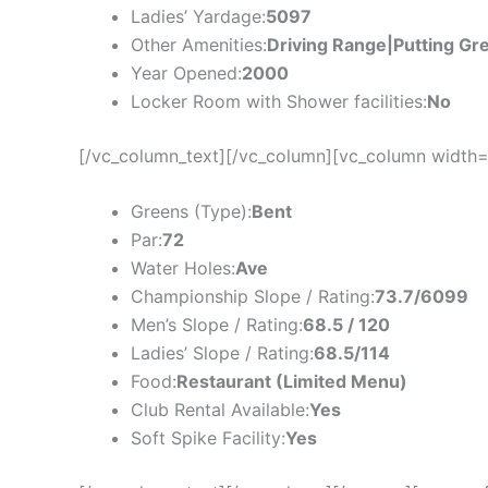
Ladies’ Yardage:
5097
Other Amenities:
Driving Range|Putting Gr
Year Opened:
2000
Locker Room with Shower facilities:
No
[/vc_column_text][/vc_column][vc_column width=
Greens (Type):
Bent
Par:
72
Water Holes:
Ave
Championship Slope / Rating:
73.7/6099
Men’s Slope / Rating:
68.5 / 120
Ladies’ Slope / Rating:
68.5/114
Food:
Restaurant (Limited Menu)
Club Rental Available:
Yes
Soft Spike Facility:
Yes