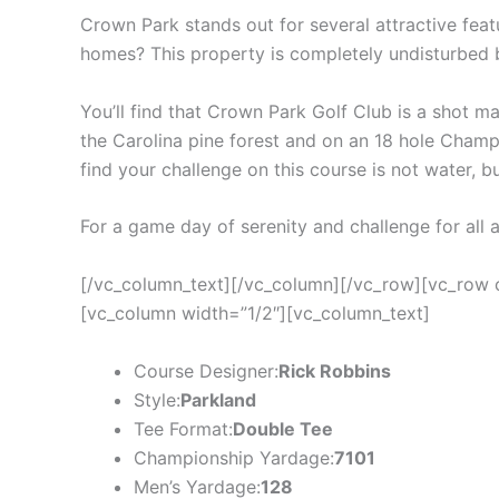
Crown Park stands out for several attractive feat
homes? This property is completely undisturbed
You’ll find that Crown Park Golf Club is a shot ma
the Carolina pine forest and on an 18 hole Champi
find your challenge on this course is not water, b
For a game day of serenity and challenge for all
[/vc_column_text][/vc_column][/vc_row][vc_row 
[vc_column width=”1/2″][vc_column_text]
Course Designer:
Rick Robbins
Style:
Parkland
Tee Format:
Double Tee
Championship Yardage:
7101
Men’s Yardage:
128