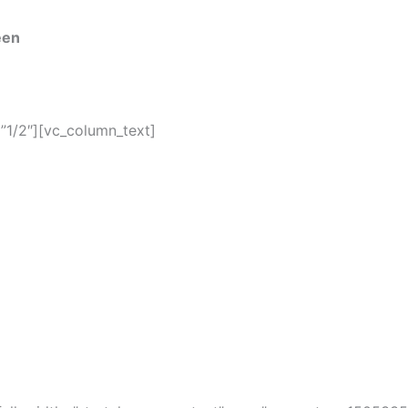
een
”1/2″][vc_column_text]