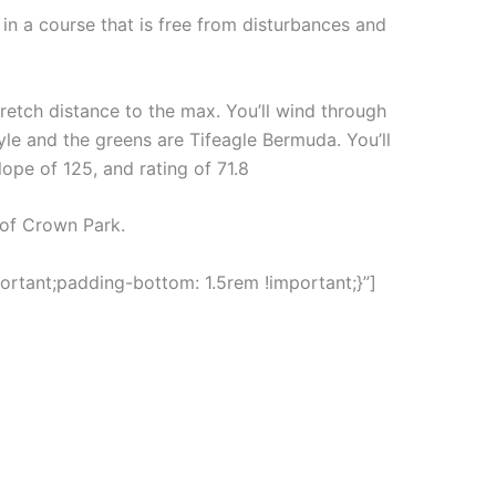
in a course that is free from disturbances and
stretch distance to the max. You’ll wind through
yle and the greens are Tifeagle Bermuda. You’ll
lope of 125, and rating of 71.8
 of Crown Park.
rtant;padding-bottom: 1.5rem !important;}”]