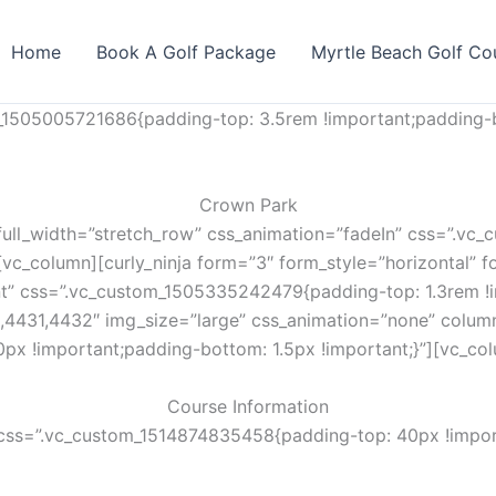
Home
Book A Golf Package
Myrtle Beach Golf Co
_1505005721686{padding-top: 3.5rem !important;padding-b
Crown Park
full_width=”stretch_row” css_animation=”fadeIn” css=”.v
vc_column][curly_ninja form=”3″ form_style=”horizontal” fo
nt” css=”.vc_custom_1505335242479{padding-top: 1.3rem !i
,4431,4432″ img_size=”large” css_animation=”none” colum
px !important;padding-bottom: 1.5px !important;}”][vc_co
Course Information
css=”.vc_custom_1514874835458{padding-top: 40px !import