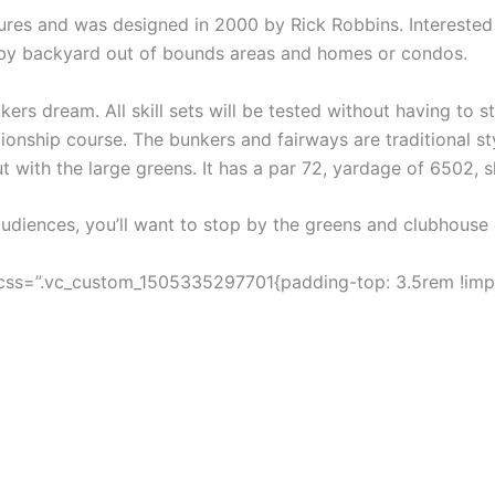
ures and was designed in 2000 by Rick Robbins. Interested 
 by backyard out of bounds areas and homes or condos.
kers dream. All skill sets will be tested without having to 
onship course. The bunkers and fairways are traditional st
ut with the large greens. It has a par 72, yardage of 6502, s
 audiences, you’ll want to stop by the greens and clubhouse
css=”.vc_custom_1505335297701{padding-top: 3.5rem !impo