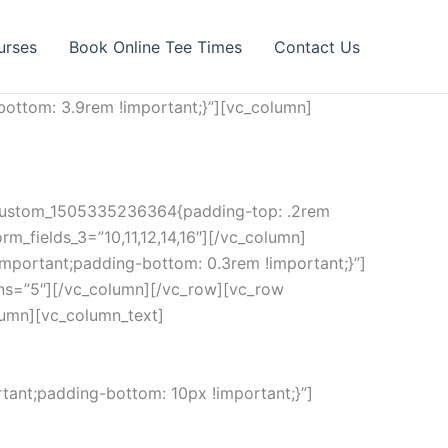
urses
Book Online Tee Times
Contact Us
ottom: 3.9rem !important;}”][vc_column]
c_custom_1505335236364{padding-top: .2rem
rm_fields_3=”10,11,12,14,16″][/vc_column]
mportant;padding-bottom: 0.3rem !important;}”]
ns=”5″][/vc_column][/vc_row][vc_row
lumn][vc_column_text]
ant;padding-bottom: 10px !important;}”]