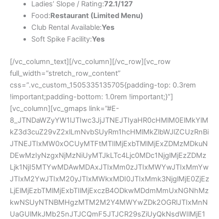
Ladies’ Slope / Rating:
72.1/127
Food:
Restaurant (Limited Menu)
Club Rental Available:
Yes
Soft Spike Facility:
Yes
[/vc_column_text][/vc_column][/vc_row][vc_row
full_width=”stretch_row_content”
css=”.vc_custom_1505335135705{padding-top: 0.3rem
!important;padding-bottom: 1.0rem !important;}”]
[vc_column][vc_gmaps link=”#E-
8_JTNDaWZyYW1lJTIwc3JjJTNEJTIyaHR0cHMlM0ElMkYlM
kZ3d3cuZ29vZ2xlLmNvbSUyRm1hcHMlMkZlbWJlZCUzRnBi
JTNEJTIxMW0xOCUyMTFtMTIlMjExbTMlMjExZDMzMDkuN
DEwMzIyNzgxNjMzNiUyMTJkLTc4Ljc0MDc1NjglMjEzZDMz
Ljk1NjI5MTYwMDAwMDAxJTIxMm0zJTIxMWYwJTIxMmYw
JTIxM2YwJTIxM20yJTIxMWkxMDI0JTIxMmk3NjglMjE0ZjEz
LjElMjEzbTMlMjExbTIlMjExczB4ODkwMDdmMmUxNGNhMz
kwNSUyNTNBMHgzMTM2M2Y4MWYwZDk2OGRlJTIxMnN
UaGUlMkJMb25nJTJCQmF5JTJCR29sZiUyQkNsdWIlMjE1