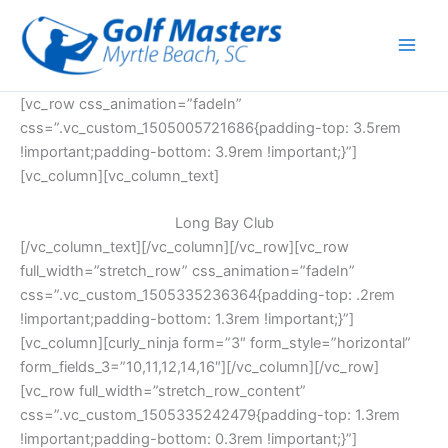
Skip
to
content
[vc_row css_animation=”fadeIn”
css=”.vc_custom_1505005721686{padding-top: 3.5rem
!important;padding-bottom: 3.9rem !important;}”]
[vc_column][vc_column_text]
Long Bay Club
[/vc_column_text][/vc_column][/vc_row][vc_row
full_width=”stretch_row” css_animation=”fadeIn”
css=”.vc_custom_1505335236364{padding-top: .2rem
!important;padding-bottom: 1.3rem !important;}”]
[vc_column][curly_ninja form=”3″ form_style=”horizontal”
form_fields_3=”10,11,12,14,16″][/vc_column][/vc_row]
[vc_row full_width=”stretch_row_content”
css=”.vc_custom_1505335242479{padding-top: 1.3rem
!important;padding-bottom: 0.3rem !important;}”]