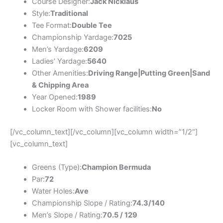
Course Designer:
Jack Nicklaus
Style:
Traditional
Tee Format:
Double Tee
Championship Yardage:
7025
Men’s Yardage:
6209
Ladies’ Yardage:
5640
Other Amenities:
Driving Range|Putting Green|Sand
& Chipping Area
Year Opened:
1989
Locker Room with Shower facilities:
No
[/vc_column_text][/vc_column][vc_column width=”1/2″]
[vc_column_text]
Greens (Type):
Champion Bermuda
Par:
72
Water Holes:
Ave
Championship Slope / Rating:
74.3/140
Men’s Slope / Rating:
70.5 / 129