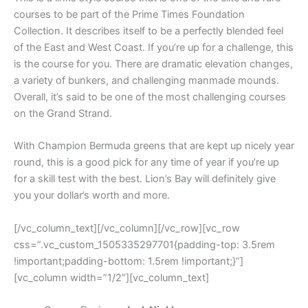
courses to be part of the Prime Times Foundation
Collection. It describes itself to be a perfectly blended feel
of the East and West Coast. If you’re up for a challenge, this
is the course for you. There are dramatic elevation changes,
a variety of bunkers, and challenging manmade mounds.
Overall, it’s said to be one of the most challenging courses
on the Grand Strand.
With Champion Bermuda greens that are kept up nicely year
round, this is a good pick for any time of year if you’re up
for a skill test with the best. Lion’s Bay will definitely give
you your dollar’s worth and more.
[/vc_column_text][/vc_column][/vc_row][vc_row
css=”.vc_custom_1505335297701{padding-top: 3.5rem
!important;padding-bottom: 1.5rem !important;}”]
[vc_column width=”1/2″][vc_column_text]