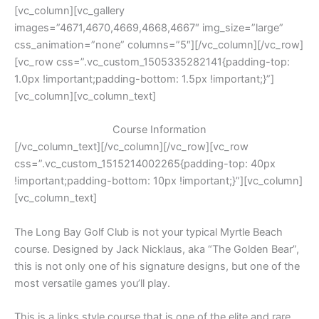
[vc_column][vc_gallery
images=”4671,4670,4669,4668,4667″ img_size=”large”
css_animation=”none” columns=”5″][/vc_column][/vc_row]
[vc_row css=”.vc_custom_1505335282141{padding-top:
1.0px !important;padding-bottom: 1.5px !important;}”]
[vc_column][vc_column_text]
Course Information
[/vc_column_text][/vc_column][/vc_row][vc_row
css=”.vc_custom_1515214002265{padding-top: 40px
!important;padding-bottom: 10px !important;}”][vc_column]
[vc_column_text]
The Long Bay Golf Club is not your typical Myrtle Beach
course. Designed by Jack Nicklaus, aka “The Golden Bear”,
this is not only one of his signature designs, but one of the
most versatile games you’ll play.
This is a links style course that is one of the elite and rare