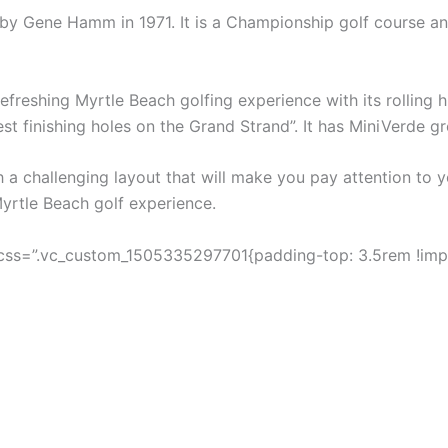
by Gene Hamm in 1971. It is a Championship golf course and
refreshing Myrtle Beach golfing experience with its rolling 
est finishing holes on the Grand Strand”. It has MiniVerde gr
 a challenging layout that will make you pay attention to y
Myrtle Beach golf experience.
css=”.vc_custom_1505335297701{padding-top: 3.5rem !impo