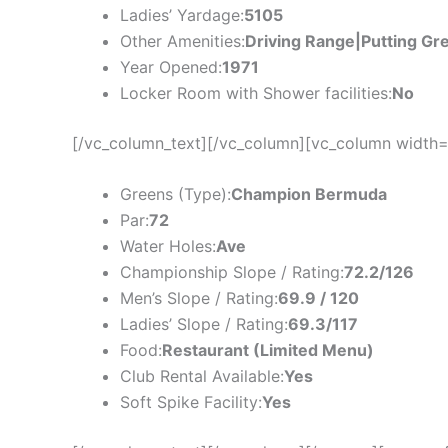
Ladies’ Yardage:
5105
Other Amenities:
Driving Range|Putting Gr
Year Opened:
1971
Locker Room with Shower facilities:
No
[/vc_column_text][/vc_column][vc_column width=
Greens (Type):
Champion Bermuda
Par:
72
Water Holes:
Ave
Championship Slope / Rating:
72.2/126
Men’s Slope / Rating:
69.9 / 120
Ladies’ Slope / Rating:
69.3/117
Food:
Restaurant (Limited Menu)
Club Rental Available:
Yes
Soft Spike Facility:
Yes