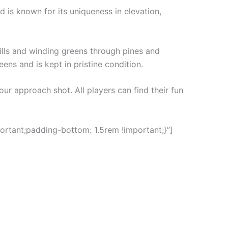
 is known for its uniqueness in elevation,
hills and winding greens through pines and
eens and is kept in pristine condition.
our approach shot. All players can find their fun
rtant;padding-bottom: 1.5rem !important;}”]