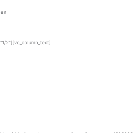
een
”1/2″][vc_column_text]