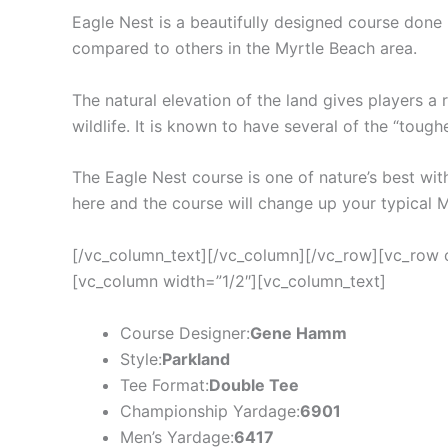
Eagle Nest is a beautifully designed course done 
compared to others in the Myrtle Beach area.
The natural elevation of the land gives players a 
wildlife. It is known to have several of the “tough
The Eagle Nest course is one of nature’s best with
here and the course will change up your typical 
[/vc_column_text][/vc_column][/vc_row][vc_row 
[vc_column width=”1/2″][vc_column_text]
Course Designer:
Gene Hamm
Style:
Parkland
Tee Format:
Double Tee
Championship Yardage:
6901
Men’s Yardage:
6417