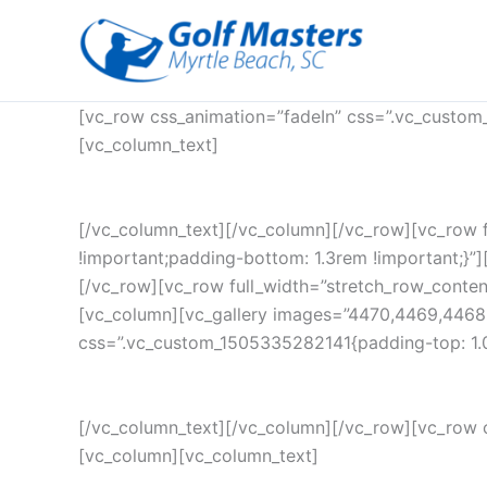
Skip
to
content
[vc_row css_animation=”fadeIn” css=”.vc_custom
[vc_column_text]
[/vc_column_text][/vc_column][/vc_row][vc_row 
!important;padding-bottom: 1.3rem !important;}”][
[/vc_row][vc_row full_width=”stretch_row_conte
[vc_column][vc_gallery images=”4470,4469,4468
css=”.vc_custom_1505335282141{padding-top: 1.0
[/vc_column_text][/vc_column][/vc_row][vc_row 
[vc_column][vc_column_text]