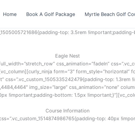
Home
Book A Golf Package
Myrtle Beach Golf Co
_1505005721686{padding-top: 3.5rem !important;padding-b
Eagle Nest
full_width=”stretch_row” css_animation=”fadeIn” css=”.v
vc_column][curly_ninja form=”3″ form_style=”horizontal” fo
nt” css=”.vc_custom_1505335242479{padding-top: 1.3rem !i
,4484,4464″ img_size=”large” css_animation=”none” colum
px !important;padding-bottom: 1.5px !important;}”][vc_co
Course Information
css=”.vc_custom_1514874986765{padding-top: 40px !import