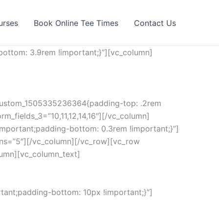
urses
Book Online Tee Times
Contact Us
ottom: 3.9rem !important;}”][vc_column]
c_custom_1505335236364{padding-top: .2rem
rm_fields_3=”10,11,12,14,16″][/vc_column]
mportant;padding-bottom: 0.3rem !important;}”]
ns=”5″][/vc_column][/vc_row][vc_row
lumn][vc_column_text]
ant;padding-bottom: 10px !important;}”]