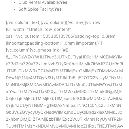
Club Rental Available:
Yes
Soft Spike Facility:
Yes
[/vc_column_text][/vc_column][/vc_row][vc_row
full_width=”stretch_row_content”
css=”.vc_custom_1505335135705{padding-top: 0.3rem
!important;padding-bottom: 1.0rem !important;}”]
[vc_column][vc_gmaps link=”#E-
8_JTNDaWZyYW1lJTIwc3JjJTNEJTIyaHR0cHMlM0ElMkYlM
kZ3d3cuZ29vZ2xlLmNvbSUyRm1hcHMlMkZlbWJlZCUzRnBi
JTNEJTIxMW0xOCUyMTFtMTIlMjExbTMlMjExZDMzMzAuM
DAwNjY1Njc4MTQyNSUyMTJkLTc5LjE2OTQ2NiUyMTNkMz
MuNDIzMjI3MDAwMDAwMDA0JTIxMm0zJTIxMWYwJTIxM
mYwJTIxM2YwJTIxM20yJTIxMWkxMDI0JTIxMmk3NjglMjE
0ZjEzLjElMjEzbTMlMjExbTIlMjExczB4ODkwMDMxOTAzMDd
kYjE4ZCUyNTNBMHg1MzAxNmI5ZTNhOTc0Njc2JTIxMnN
Gb3VuZGVycyUyQkNsdWIlMkJhdCUyQlBhd2xleXMlMkJJc
2xhbmQlMjE1ZTAlMjEzbTIlMjExc2VuJTIxMnN1cyUyMTR2M
TUwNTM1MzYxNDU4MyUyMiUyMHdpZHRoJTNEJTIyNjAw