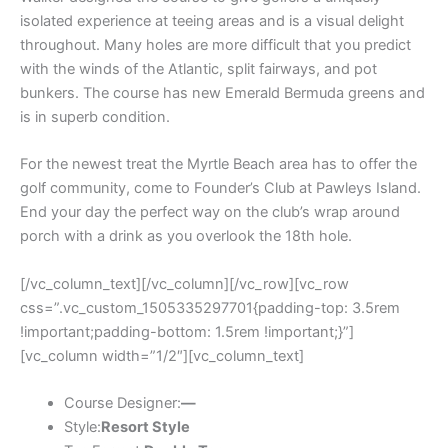
isolated experience at teeing areas and is a visual delight
throughout. Many holes are more difficult that you predict
with the winds of the Atlantic, split fairways, and pot
bunkers. The course has new Emerald Bermuda greens and
is in superb condition.
For the newest treat the Myrtle Beach area has to offer the
golf community, come to Founder’s Club at Pawleys Island.
End your day the perfect way on the club’s wrap around
porch with a drink as you overlook the 18th hole.
[/vc_column_text][/vc_column][/vc_row][vc_row
css=”.vc_custom_1505335297701{padding-top: 3.5rem
!important;padding-bottom: 1.5rem !important;}”]
[vc_column width=”1/2″][vc_column_text]
Course Designer:
—
Style:
Resort Style