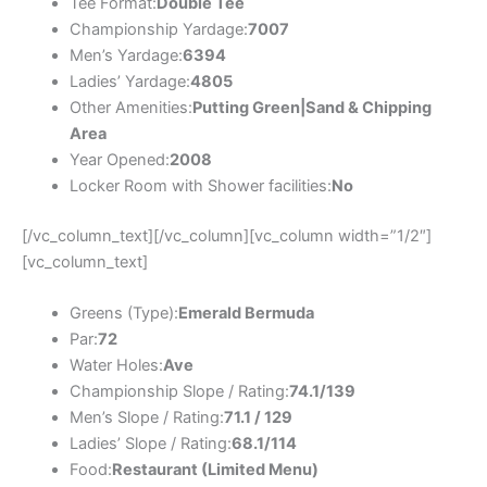
Tee Format:
Double Tee
Championship Yardage:
7007
Men’s Yardage:
6394
Ladies’ Yardage:
4805
Other Amenities:
Putting Green|Sand & Chipping
Area
Year Opened:
2008
Locker Room with Shower facilities:
No
[/vc_column_text][/vc_column][vc_column width=”1/2″]
[vc_column_text]
Greens (Type):
Emerald Bermuda
Par:
72
Water Holes:
Ave
Championship Slope / Rating:
74.1/139
Men’s Slope / Rating:
71.1 / 129
Ladies’ Slope / Rating:
68.1/114
Food:
Restaurant (Limited Menu)