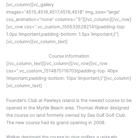
[vc_column][vc_gallery
images=”4515,4516,4517,4519,4518″ img_size=”large”
css_animation=”none” columns=”5″][/vc_column][/vc_row]
[vc_row css=”.vc_custom_1505335282141{padding-top:
1.0px !important;padding-bottom: 1.5px !important;}”]
[vc_column][vc_column_text]
Course Information
[/vc_column_text][/vc_column][/vc_row][vc_row
css=”.vc_custom_1514875116703{padding-top: 40px
!important;padding-bottom: 10px !important;}”][vc_column]
[vc_column_text]
Founder’s Club at Pawleys Island is the newest course to be
opened in the Myrtle Beach area. Thomas Walker designed
the course on land formerly owned by Sea Gulf Golf Club.
The new course had its grand opening in 2008.
Walker designed the course to give golfers a uniquely