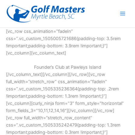
Skip
to
content
[vc_row css_animation=”fadeIn”
css=”.vc_custom_1505005721686{padding-top: 3.5rem
!important;padding-bottom: 3.9rem !important;}”]
[vc_column][vc_column_text]
Founder’s Club at Pawleys Island
[/vc_column_text][/vc_column][/vc_row][vc_row
full_width=”stretch_row” css_animation=”fadeIn”
css=”.vc_custom_1505335236364{padding-top: .2rem
!important;padding-bottom: 1.3rem !important;}”]
[vc_column][curly_ninja form=”3″ form_style=”horizontal”
form_fields_3=”10,11,12,14,16″][/vc_column][/vc_row]
[vc_row full_width=”stretch_row_content”
css=”.vc_custom_1505335242479{padding-top: 1.3rem
!important;padding-bottom: 0.3rem !important;}”]