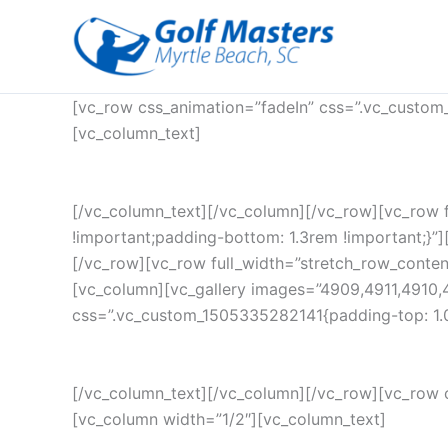
Skip
to
content
[vc_row css_animation=”fadeIn” css=”.vc_custom
[vc_column_text]
[/vc_column_text][/vc_column][/vc_row][vc_row 
!important;padding-bottom: 1.3rem !important;}”][
[/vc_row][vc_row full_width=”stretch_row_conte
[vc_column][vc_gallery images=”4909,4911,4910,
css=”.vc_custom_1505335282141{padding-top: 1.0
[/vc_column_text][/vc_column][/vc_row][vc_row 
[vc_column width=”1/2″][vc_column_text]