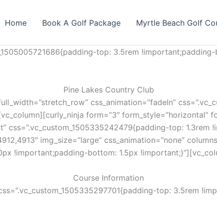
Home
Book A Golf Package
Myrtle Beach Golf Co
_1505005721686{padding-top: 3.5rem !important;padding-b
Pine Lakes Country Club
full_width=”stretch_row” css_animation=”fadeIn” css=”.v
vc_column][curly_ninja form=”3″ form_style=”horizontal” fo
nt” css=”.vc_custom_1505335242479{padding-top: 1.3rem !i
4912,4913″ img_size=”large” css_animation=”none” column
px !important;padding-bottom: 1.5px !important;}”][vc_co
Course Information
css=”.vc_custom_1505335297701{padding-top: 3.5rem !impo