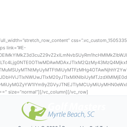
full_width=”stretch_row_content” css=”.vc_custom_150533
ps link=”#E-
0ElMkYlMkZ3d3cuZ29vZ2xlLmNvbSUyRm1hcHMlMkZlbWJ
LTc4Ljg0NTE0OTIwMDAwMDAxJTIxM2QzMy43MzQ4MjkxNDk
MTMuMSUyMTNtMyUyMTFtMiUyMTFzMHg4OTAwNjhhY2YwY
DbHViJTIxNWUwJTIxM20yJTIxMXNlbiUyMTJzdXMlMjE0d
MiUyMGZyYW1lYm9yZGVyJTNEJTIyMCUyMiUyMHN0eWxl
size=”normal”][/vc_column][/vc_row]