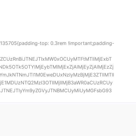
5135705{padding-top: 0.3rem !important;padding-
lZCUzRnBiJTNEJTIxMW0xOCUyMTFtMTIlMjExbT
5OTk5OTYlMjEybTMlMjExZjAlMjEyZjAlMjEzZj
mJkNTNmJTI1M0EweDUxNzIyMzBjMjE3ZTllMTIl
jE1MDUzNTQ2MzI3OTIlMjIlMjB3aWR0aCUzRCUy
JTNEJTIyYm9yZGVyJTNBMCUyMiUyMGFsbG93