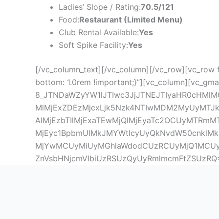
Ladies’ Slope / Rating:
70.5/121
Food:
Restaurant (Limited Menu)
Club Rental Available:
Yes
Soft Spike Facility:
Yes
[/vc_column_text][/vc_column][/vc_row][vc_row 
bottom: 1.0rem !important;}”][vc_column][vc_gma
8_JTNDaWZyYW1lJTIwc3JjJTNEJTIyaHR0cHMlM
MlMjExZDEzMjcxLjk5Nzk4NTIwMDM2MyUyMTJk
AlMjEzbTIlMjExaTEwMjQlMjEyaTc2OCUyMTRm
MjEyc1BpbmUlMkJMYWtlcyUyQkNvdW50cnklMkJ
MjYwMCUyMiUyMGhlaWdodCUzRCUyMjQ1MCUy
ZnVsbHNjcmVlbiUzRSUzQyUyRmlmcmFtZSUzRQ==” 