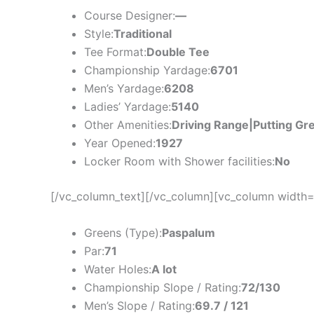
Course Designer:
—
Style:
Traditional
Tee Format:
Double Tee
Championship Yardage:
6701
Men’s Yardage:
6208
Ladies’ Yardage:
5140
Other Amenities:
Driving Range|Putting Gr
Year Opened:
1927
Locker Room with Shower facilities:
No
[/vc_column_text][/vc_column][vc_column width=
Greens (Type):
Paspalum
Par:
71
Water Holes:
A lot
Championship Slope / Rating:
72/130
Men’s Slope / Rating:
69.7 / 121