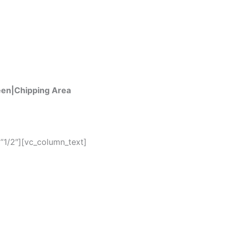
een|Chipping Area
”1/2″][vc_column_text]