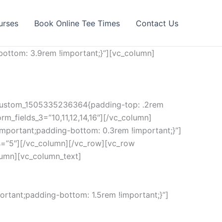
urses
Book Online Tee Times
Contact Us
ottom: 3.9rem !important;}”][vc_column]
c_custom_1505335236364{padding-top: .2rem
rm_fields_3=”10,11,12,14,16″][/vc_column]
mportant;padding-bottom: 0.3rem !important;}”]
s=”5″][/vc_column][/vc_row][vc_row
lumn][vc_column_text]
rtant;padding-bottom: 1.5rem !important;}”]