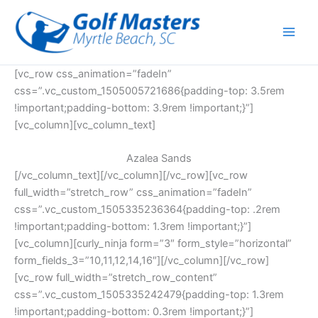
Skip
to
content
[vc_row css_animation=”fadeIn”
css=”.vc_custom_1505005721686{padding-top: 3.5rem
!important;padding-bottom: 3.9rem !important;}”]
[vc_column][vc_column_text]
Azalea Sands
[/vc_column_text][/vc_column][/vc_row][vc_row
full_width=”stretch_row” css_animation=”fadeIn”
css=”.vc_custom_1505335236364{padding-top: .2rem
!important;padding-bottom: 1.3rem !important;}”]
[vc_column][curly_ninja form=”3″ form_style=”horizontal”
form_fields_3=”10,11,12,14,16″][/vc_column][/vc_row]
[vc_row full_width=”stretch_row_content”
css=”.vc_custom_1505335242479{padding-top: 1.3rem
!important;padding-bottom: 0.3rem !important;}”]