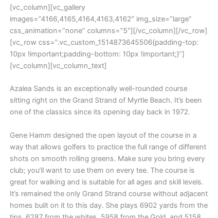
[vc_column][vc_gallery
images=”4166,4165,4164,4163,4162″ img_size=”large”
css_animation=”none” columns=”5″][/vc_column][/vc_row]
[vc_row css=”.vc_custom_1514873645506{padding-top:
10px !important;padding-bottom: 10px !important;}”]
[vc_column][vc_column_text]
Azalea Sands is an exceptionally well-rounded course
sitting right on the Grand Strand of Myrtle Beach. It’s been
one of the classics since its opening day back in 1972.
Gene Hamm designed the open layout of the course in a
way that allows golfers to practice the full range of different
shots on smooth rolling greens. Make sure you bring every
club; you’ll want to use them on every tee. The course is
great for walking and is suitable for all ages and skill levels.
It’s remained the only Grand Strand course without adjacent
homes built on it to this day. She plays 6902 yards from the
tips, 6287 from the whites, 5958 from the Gold, and 5158