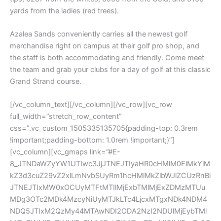
yards from the ladies (red trees).
Azalea Sands conveniently carries all the newest golf
merchandise right on campus at their golf pro shop, and
the staff is both accommodating and friendly. Come meet
the team and grab your clubs for a day of golf at this classic
Grand Strand course.
[/vc_column_text][/vc_column][/vc_row][vc_row
full_width=”stretch_row_content”
css=”.vc_custom_1505335135705{padding-top: 0.3rem
!important;padding-bottom: 1.0rem !important;}”]
[vc_column][vc_gmaps link=”#E-
8_JTNDaWZyYW1lJTIwc3JjJTNEJTIyaHR0cHMlM0ElMkYlM
kZ3d3cuZ29vZ2xlLmNvbSUyRm1hcHMlMkZlbWJlZCUzRnBi
JTNEJTIxMW0xOCUyMTFtMTIlMjExbTMlMjExZDMzMTUu
MDg3OTc2MDk4MzcyNiUyMTJkLTc4LjcxMTgxNDk4NDM4
NDQ5JTIxM2QzMy44MTAwNDI2ODA2NzI2NDUlMjEybTMl