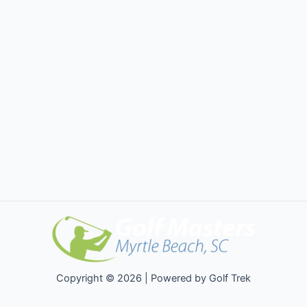
Copyright © 2026 | Powered by Golf Trek