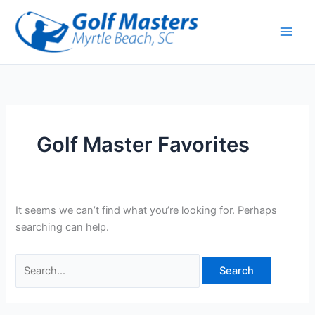
Skip
Search
to
for:
content
Golf Master Favorites
It seems we can’t find what you’re looking for. Perhaps
searching can help.