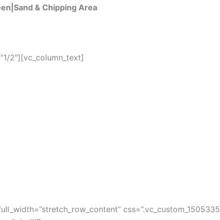
een|Sand & Chipping Area
”1/2″][vc_column_text]
full_width=”stretch_row_content” css=”.vc_custom_150533