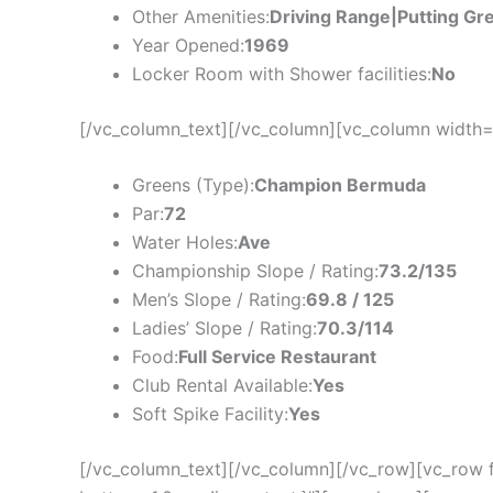
Other Amenities:
Driving Range|Putting Gr
Year Opened:
1969
Locker Room with Shower facilities:
No
[/vc_column_text][/vc_column][vc_column width=
Greens (Type):
Champion Bermuda
Par:
72
Water Holes:
Ave
Championship Slope / Rating:
73.2/135
Men’s Slope / Rating:
69.8 / 125
Ladies’ Slope / Rating:
70.3/114
Food:
Full Service Restaurant
Club Rental Available:
Yes
Soft Spike Facility:
Yes
[/vc_column_text][/vc_column][/vc_row][vc_row 