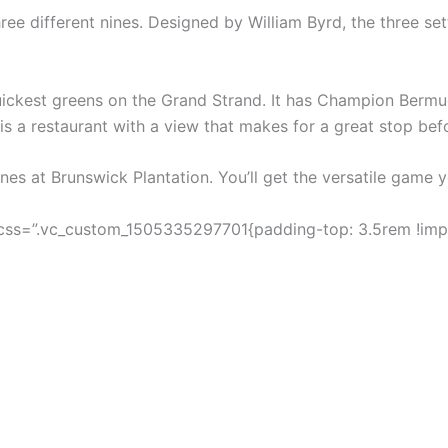
ee different nines. Designed by William Byrd, the three sett
ickest greens on the Grand Strand. It has Champion Bermud
s a restaurant with a view that makes for a great stop bef
nines at Brunswick Plantation. You’ll get the versatile game y
css=”.vc_custom_1505335297701{padding-top: 3.5rem !impo