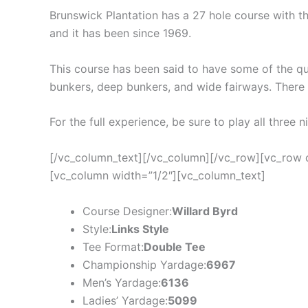
Brunswick Plantation has a 27 hole course with thr
and it has been since 1969.
This course has been said to have some of the qu
bunkers, deep bunkers, and wide fairways. There i
For the full experience, be sure to play all three 
[/vc_column_text][/vc_column][/vc_row][vc_row 
[vc_column width=”1/2″][vc_column_text]
Course Designer:
Willard Byrd
Style:
Links Style
Tee Format:
Double Tee
Championship Yardage:
6967
Men’s Yardage:
6136
Ladies’ Yardage:
5099