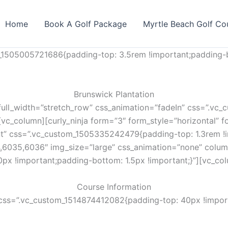
Home
Book A Golf Package
Myrtle Beach Golf Co
_1505005721686{padding-top: 3.5rem !important;padding-b
Brunswick Plantation
full_width=”stretch_row” css_animation=”fadeIn” css=”.v
vc_column][curly_ninja form=”3″ form_style=”horizontal” fo
nt” css=”.vc_custom_1505335242479{padding-top: 1.3rem !i
,6035,6036″ img_size=”large” css_animation=”none” colum
px !important;padding-bottom: 1.5px !important;}”][vc_co
Course Information
css=”.vc_custom_1514874412082{padding-top: 40px !import