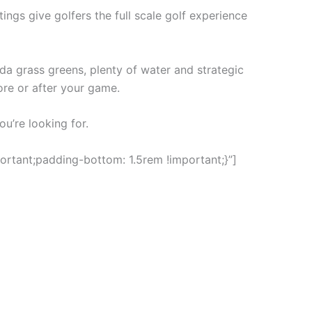
ings give golfers the full scale golf experience
a grass greens, plenty of water and strategic
ore or after your game.
ou’re looking for.
rtant;padding-bottom: 1.5rem !important;}”]