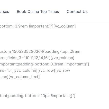
urses
Book Online Tee Times
Contact Us
ottom: 3.9rem !important;}”][vc_column]
c_custom_1505335236364{padding-top: .2rem
rm_fields_3=”10,11,12,14,16″][/vc_column]
mportant;padding-bottom: 0.3rem !important;}”]
ns=”5″][/vc_column][/vc_row][vc_row
lumn][vc_column_text]
ant;padding-bottom: 10px !important;}”]