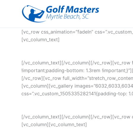
Skip
to
content
[vc_row css_animation=”fadeIn” css=”.vc_custom
[vc_column_text]
[/vc_column_text][/vc_column][/vc_row][vc_row 
!important;padding-bottom: 1.3rem !important;}”][
[/vc_row][vc_row full_width=”stretch_row_conte
[vc_column][vc_gallery images=”6032,6033,6034
css=”.vc_custom_1505335282141{padding-top: 1.0
[/vc_column_text][/vc_column][/vc_row][vc_row 
[vc_column][vc_column_text]