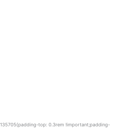
5135705{padding-top: 0.3rem !important;padding-