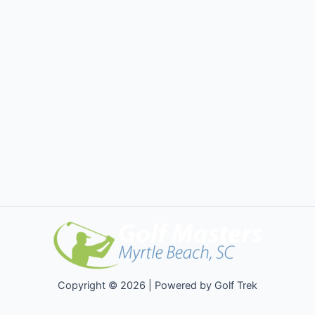
Copyright © 2026 | Powered by Golf Trek