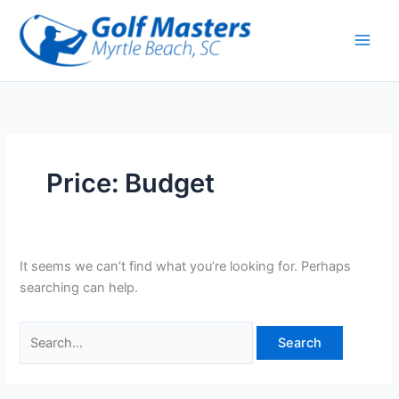
Skip
Search
to
for:
content
Price: Budget
It seems we can’t find what you’re looking for. Perhaps
searching can help.